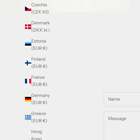
Czechia
(CZK Kč)
Denmark
(DKK kr.)
Estonia
(EUR €)
Finland
(EUR €)
France
(EUR €)
Germany
(EUR €)
Greece
(EUR €)
Hong
Kong