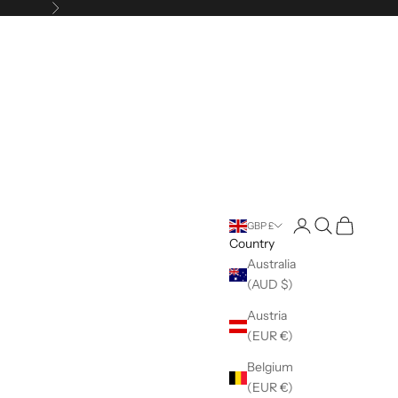
Next
Open account pag
Open search
Open cart
GBP £
Country
Australia
(AUD $)
Austria
(EUR €)
Belgium
(EUR €)