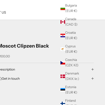
Bulgaria
(EUR €)
 US
Canada
(CAD $)
Croatia
(EUR €)
Moscot Clipzen Black
Cyprus
(EUR €)
ale price
100.00
Czechia
(CZK Kč)
escription
Denmark
Get in touch
(DKK kr.)
Estonia
(EUR €)
Finland