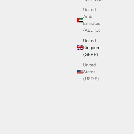
United
Arab
Emirates
(AED د.إ)
United
Kingdom
(GBP £)
United
States
(USD $)