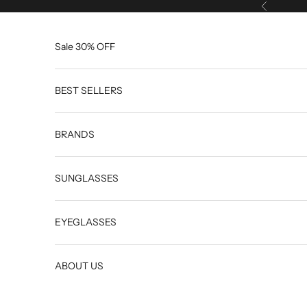
Skip to content
Previous
Sale 30% OFF
BEST SELLERS
BRANDS
SUNGLASSES
EYEGLASSES
ABOUT US