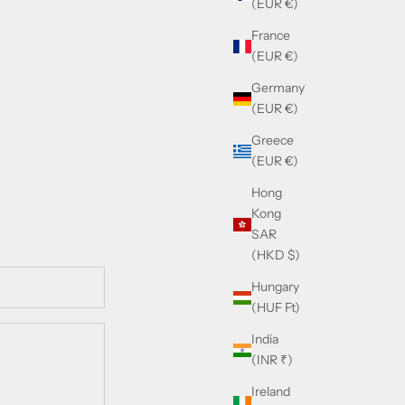
(EUR €)
France
(EUR €)
Germany
(EUR €)
Greece
(EUR €)
Hong
Kong
SAR
(HKD $)
Hungary
(HUF Ft)
India
(INR ₹)
Ireland