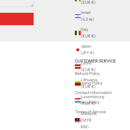
(EUR €)
Israel
(ILS ₪)
Italy
(EUR €)
Japan
(JPY ¥)
CUSTOMER SERVICE
Latvia
(EUR €)
Refund Policy
Lithuania
Shipping Policy
(EUR €)
Contact Information
Luxembourg
Privacy Policy
(EUR €)
Terms of Service
Malaysia
(MYR
RM)