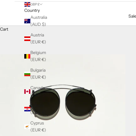
GBP £
Country
Sal
Australia
(AUD $)
Cart
Austria
(EUR €)
Belgium
(EUR €)
Bulgaria
(EUR €)
Canada
(CAD $)
Croatia
(EUR €)
Cyprus
(EUR €)