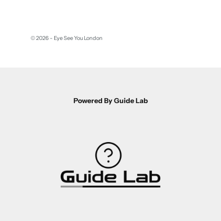
© 2026 - Eye See You London
Powered By Guide Lab