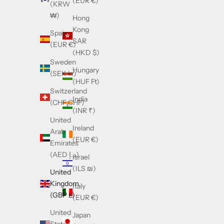
(EUR €)
(KRW
₩)
Hong
Kong
Spain
SAR
(EUR €)
(HKD $)
Sweden
Hungary
(SEK kr)
(HUF Ft)
Switzerland
India
(CHF CHF)
(INR ₹)
United
Ireland
Arab
(EUR €)
Emirates
(AED د.إ)
Israel
(ILS ₪)
United
Kingdom
Italy
(GBP £)
(EUR €)
United
Japan