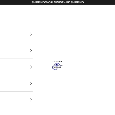
SHIPPING WORLDWIDE - UK SHIPPING
Eye See You London