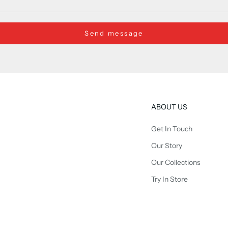
Send message
ABOUT US
Get In Touch
Our Story
Our Collections
Try In Store