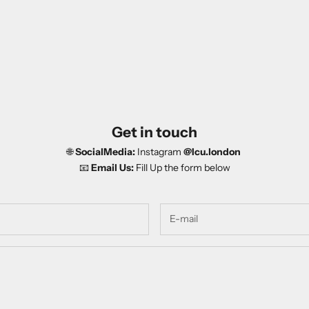
Get in touch
🌐
SocialMedia:
Instagram
@Icu.london
📧
Email Us:
Fill Up the form below