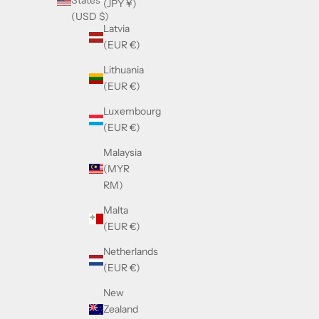
States
(JPY ¥)
(USD $)
Latvia
(EUR €)
Lithuania
(EUR €)
Luxembourg
(EUR €)
Malaysia
(MYR
RM)
Malta
(EUR €)
Netherlands
(EUR €)
New
Zealand