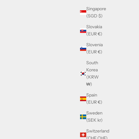
Singapore
(SGD $)
Slovakia
(EUR €)
Slovenia
(EUR €)
South
Korea
(KRW
₩)
Spain
(EUR €)
Sweden
(SEK kr)
Switzerland
(CHF CHF)