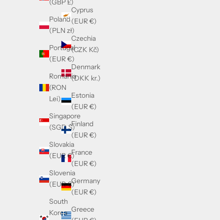
(GBP £)
Cyprus
Poland
(EUR €)
(PLN zł)
Czechia
Portugal
(CZK Kč)
(EUR €)
Denmark
Romania
(DKK kr.)
(RON
Estonia
Lei)
(EUR €)
Singapore
Finland
(SGD $)
(EUR €)
Slovakia
France
(EUR €)
(EUR €)
Slovenia
Germany
(EUR €)
(EUR €)
South
Greece
Korea