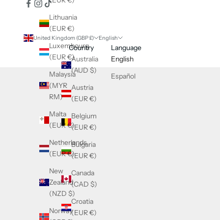
(EUR €)
Lithuania
(EUR €)
United Kingdom (GBP £)
English
Luxembourg
Country
Language
(EUR €)
Australia
English
(AUD $)
Malaysia
Español
(MYR
Austria
RM)
(EUR €)
Malta
Belgium
(EUR €)
(EUR €)
Netherlands
Bulgaria
(EUR €)
(EUR €)
New
Canada
Zealand
(CAD $)
(NZD $)
Croatia
Norway
(EUR €)