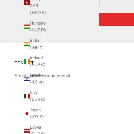
SAR
(HKD $)
Hungary
(HUF Ft)
India
(INR ₹)
Ireland
CONTACT
(EUR €)
Israel
E-mail: sales@iculondon.co.uk
(ILS ₪)
Italy
(EUR €)
Japan
(JPY ¥)
Latvia