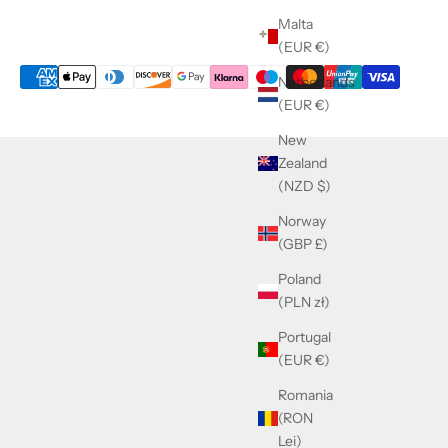
Malta
(EUR €)
Netherlands
(EUR €)
New
Zealand
(NZD $)
Norway
(GBP £)
Poland
(PLN zł)
Portugal
(EUR €)
Romania
(RON
Lei)