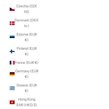
Czechia (CZK
Kč)
Denmark (DKK
kr.)
Estonia (EUR
€)
Finland (EUR
€)
France (EUR €)
Germany (EUR
€)
Greece (EUR
€)
Hong Kong
SAR (HKD $)