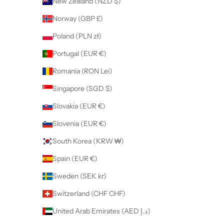
New Zealand (NZD $)
Norway (GBP £)
Poland (PLN zł)
Portugal (EUR €)
Romania (RON Lei)
Singapore (SGD $)
Slovakia (EUR €)
Slovenia (EUR €)
South Korea (KRW ₩)
Spain (EUR €)
Sweden (SEK kr)
Switzerland (CHF CHF)
United Arab Emirates (AED د.إ)