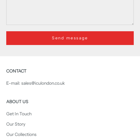
Send message
CONTACT
E-mail: sales@iculondon.co.uk
ABOUT US
Get In Touch
Our Story
Our Collections