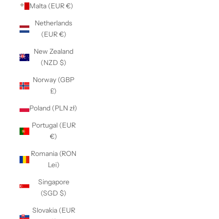
Malta (EUR €)
Netherlands
(EUR €)
New Zealand
(NZD $)
Norway (GBP
£)
Poland (PLN zł)
Portugal (EUR
€)
Romania (RON
Lei)
Singapore
(SGD $)
Slovakia (EUR