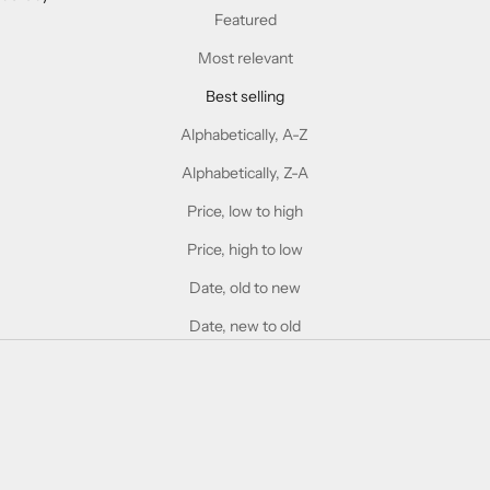
Featured
Most relevant
Best selling
Alphabetically, A-Z
Alphabetically, Z-A
Price, low to high
Price, high to low
Date, old to new
Date, new to old
SOLD OUT
SOLD OUT