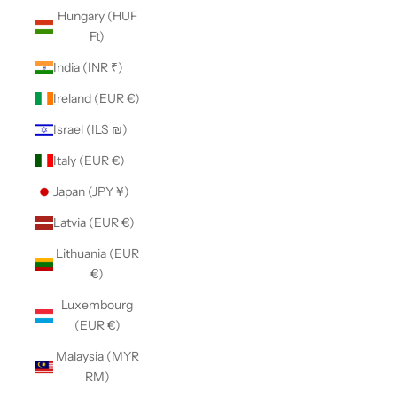
Hungary (HUF
Ft)
India (INR ₹)
Ireland (EUR €)
Israel (ILS ₪)
Italy (EUR €)
Japan (JPY ¥)
Latvia (EUR €)
Lithuania (EUR
€)
Luxembourg
(EUR €)
Malaysia (MYR
RM)