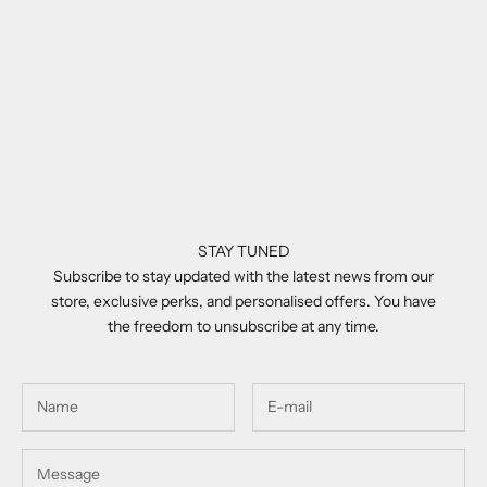
Add to cart
Add to cart
Balmain Legion I Brown &
Balmain Pierre Brown
Palladium
Sale price
£630.00
Sale price
£610.00
STAY TUNED
Subscribe to stay updated with the latest news from our
store, exclusive perks, and personalised offers. You have
the freedom to unsubscribe at any time.