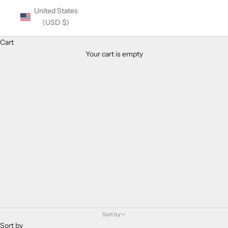
United States
(USD $)
Cart
Your cart is empty
Balmain Eyewear
Sort by
Sort by