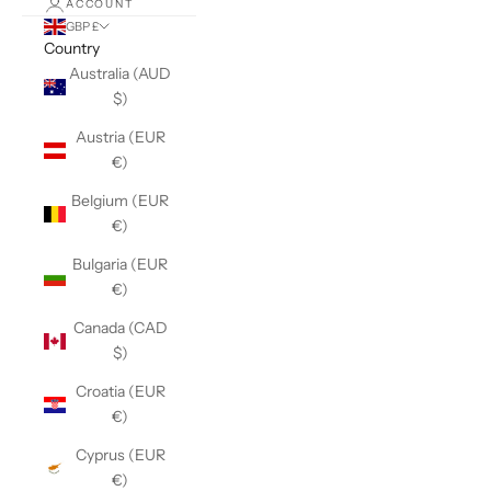
ACCOUNT
GBP £
Country
Australia (AUD
$)
Austria (EUR
€)
Belgium (EUR
€)
Bulgaria (EUR
€)
Canada (CAD
$)
Croatia (EUR
€)
Cyprus (EUR
€)