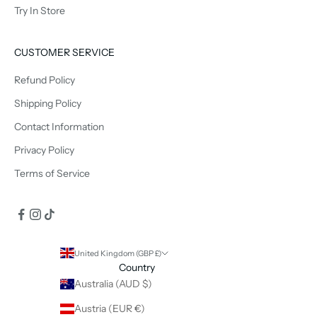
Try In Store
CUSTOMER SERVICE
Refund Policy
Shipping Policy
Contact Information
Privacy Policy
Terms of Service
United Kingdom (GBP £)
Country
Australia (AUD $)
Austria (EUR €)