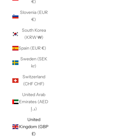
€)
Slovenia (EUR
€)
South Korea
(KRW ₩)
Spain (EUR €)
Sweden (SEK
kr)
Switzerland
(CHF CHF)
United Arab
Emirates (AED
د.إ)
United
Kingdom (GBP
£)