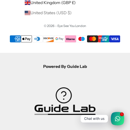
United Kingdom (GBP £)
United States (USD $)
© 2026 - Eye See You London
Powered By Guide Lab
1
Chat with us