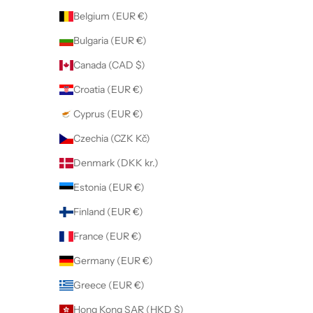
Belgium (EUR €)
Bulgaria (EUR €)
Canada (CAD $)
Croatia (EUR €)
Cyprus (EUR €)
Czechia (CZK Kč)
Denmark (DKK kr.)
Estonia (EUR €)
Finland (EUR €)
France (EUR €)
Germany (EUR €)
Greece (EUR €)
Hong Kong SAR (HKD $)