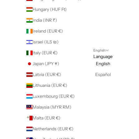
Hungary (HUF Ft)
India (INR ₹)
Ireland (EUR €)
Israel (ILS ₪)
English
Italy (EUR €)
Language
Japan (JPY ¥)
English
Latvia (EUR €)
Español
Lithuania (EUR €)
Luxembourg (EUR €)
Malaysia (MYR RM)
Malta (EUR €)
Netherlands (EUR €)