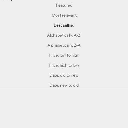
Featured
Most relevant
Best selling
Alphabetically, A-Z
Alphabetically, Z-A
Price, low to high
Price, high to low
Date, old to new
Date, new to old