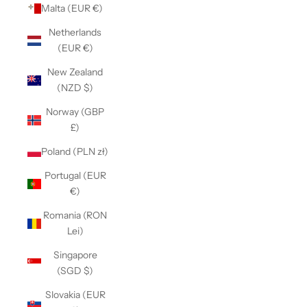
Malta (EUR €)
Netherlands
(EUR €)
New Zealand
(NZD $)
Norway (GBP
£)
Poland (PLN zł)
Portugal (EUR
€)
Romania (RON
Lei)
Singapore
(SGD $)
Slovakia (EUR