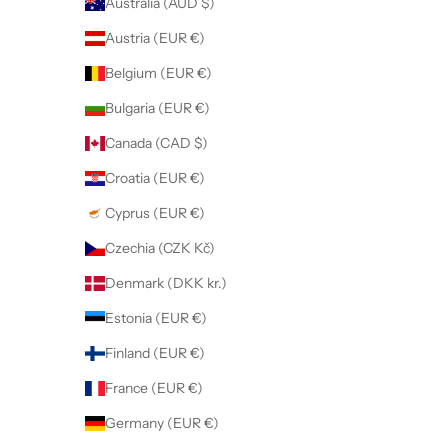
Australia (AUD $)
Austria (EUR €)
Belgium (EUR €)
Bulgaria (EUR €)
Canada (CAD $)
Croatia (EUR €)
Cyprus (EUR €)
Czechia (CZK Kč)
Denmark (DKK kr.)
Estonia (EUR €)
Finland (EUR €)
France (EUR €)
Germany (EUR €)