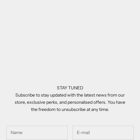
Add to cart
Balmain BRIGADE - VI White
Gold - Crystal Grey
Sale price
£670.00
STAY TUNED
Subscribe to stay updated with the latest news from our
store, exclusive perks, and personalised offers. You have
the freedom to unsubscribe at any time.