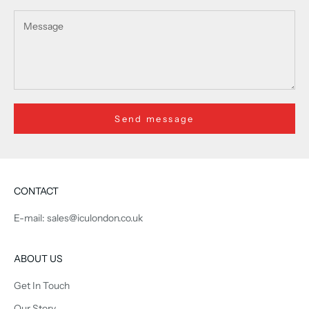
Send message
CONTACT
E-mail: sales@iculondon.co.uk
ABOUT US
Get In Touch
Our Story