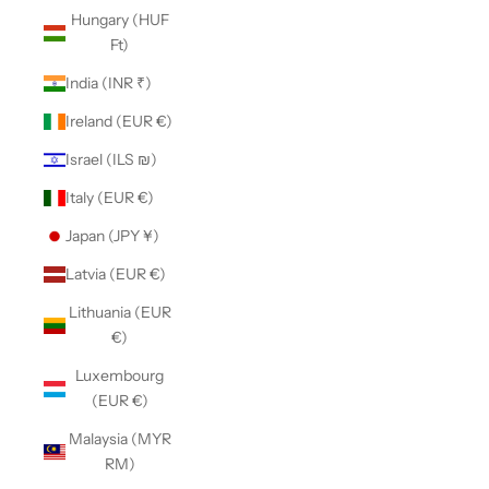
Hungary (HUF
Ft)
India (INR ₹)
Ireland (EUR €)
Israel (ILS ₪)
Italy (EUR €)
Japan (JPY ¥)
Latvia (EUR €)
Lithuania (EUR
€)
Luxembourg
(EUR €)
Malaysia (MYR
RM)