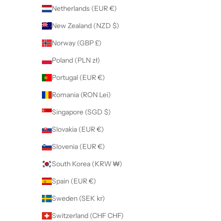
Netherlands (EUR €)
New Zealand (NZD $)
Norway (GBP £)
Poland (PLN zł)
Portugal (EUR €)
Romania (RON Lei)
Singapore (SGD $)
Slovakia (EUR €)
Slovenia (EUR €)
South Korea (KRW ₩)
Spain (EUR €)
Sweden (SEK kr)
Switzerland (CHF CHF)