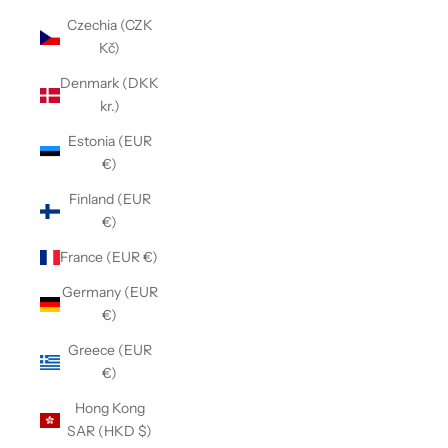
Czechia (CZK
Kč)
Denmark (DKK
kr.)
Estonia (EUR
€)
Finland (EUR
€)
France (EUR €)
Germany (EUR
€)
Greece (EUR
€)
Hong Kong
SAR (HKD $)