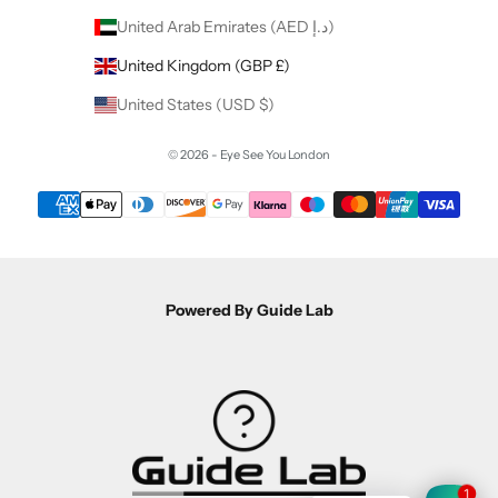
United Arab Emirates (AED د.إ)
United Kingdom (GBP £)
United States (USD $)
© 2026 - Eye See You London
Powered By Guide Lab
1