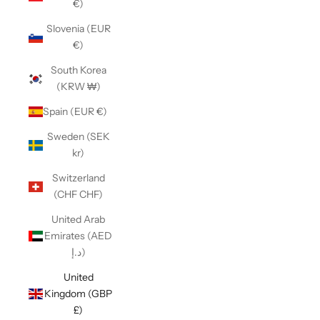
€)
Slovenia (EUR
€)
South Korea
(KRW ₩)
Spain (EUR €)
Sweden (SEK
kr)
Switzerland
(CHF CHF)
United Arab
Emirates (AED
د.إ)
United
Kingdom (GBP
£)