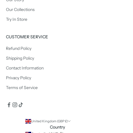
Our Collections
Try In Store
CUSTOMER SERVICE
Refund Policy
Shipping Policy
Contact Information
Privacy Policy
Terms of Service
United Kingdom (GBP £)
Country