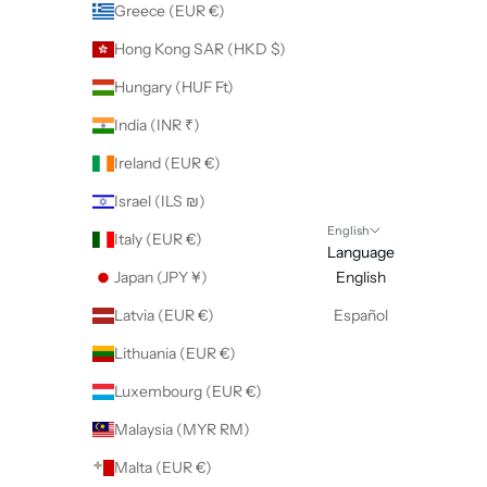
Greece (EUR €)
Hong Kong SAR (HKD $)
Hungary (HUF Ft)
India (INR ₹)
Ireland (EUR €)
Israel (ILS ₪)
English
Italy (EUR €)
Language
Japan (JPY ¥)
English
Latvia (EUR €)
Español
Lithuania (EUR €)
Luxembourg (EUR €)
Malaysia (MYR RM)
Malta (EUR €)