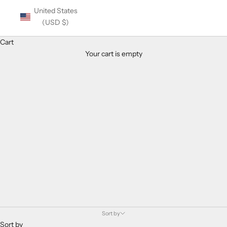
United States
(USD $)
Cart
Your cart is empty
Balmain Women's Eyeglasses
Sort by
Sort by