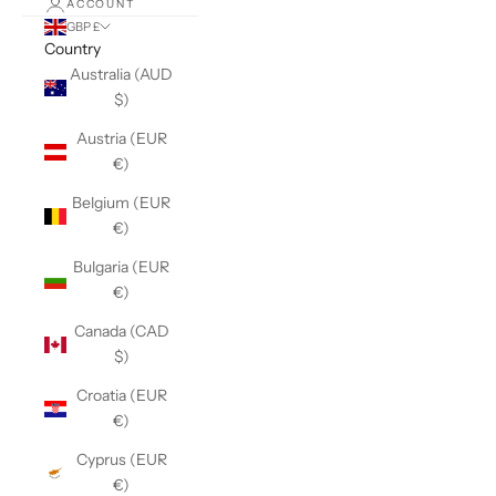
ACCOUNT
GBP £
Country
Australia (AUD
$)
Austria (EUR
€)
Belgium (EUR
€)
Bulgaria (EUR
€)
Canada (CAD
$)
Croatia (EUR
€)
Cyprus (EUR
€)