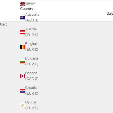
GBP £
Country
Sal
Australia
(AUD $)
Cart
Austria
(EUR €)
Belgium
(EUR €)
Bulgaria
(EUR €)
Canada
(CAD $)
Croatia
(EUR €)
Cyprus
(EUR €)