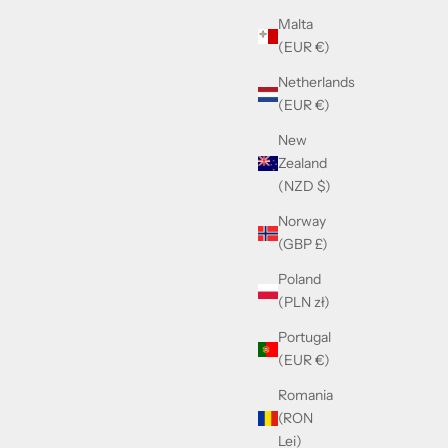
Sale price
Malta
£390.00
(EUR €)
Netherlands
(EUR €)
New
Zealand
(NZD $)
Norway
(GBP £)
Poland
(PLN zł)
Portugal
(EUR €)
 Gold
Cazal 724/3 Gold & Blu Sky
Romania
(RON
Sale price
£390.00
Lei)