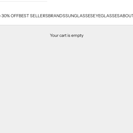
e 30% OFF
BEST SELLERS
BRANDS
SUNGLASSES
EYEGLASSES
ABOUT
Your cart is empty
Cazal Men's Sunglasses