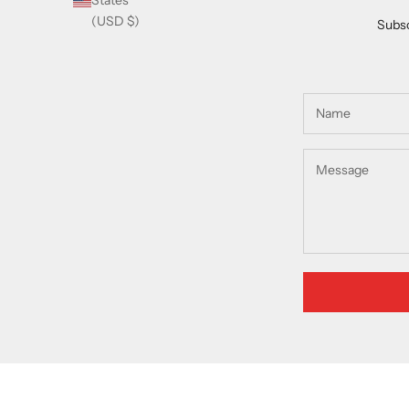
States
(USD $)
Subsc