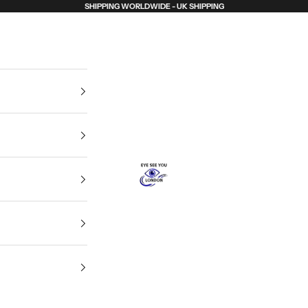
SHIPPING WORLDWIDE - UK SHIPPING
Eye See You London