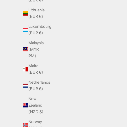
(EUR €)
Sale price
£390.00
Lithuania
(EUR €)
Luxembourg
(EUR €)
Malaysia
(MYR
RM)
Malta
(EUR €)
Netherlands
(EUR €)
New
Zealand
Cazal Mask 163 White Pearl & Gold
Caza
(NZD $)
Sale price
£390.00
Norway