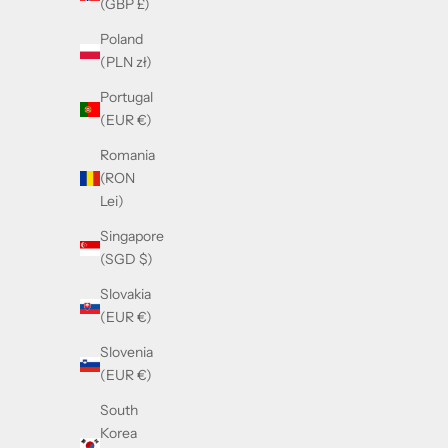
(GBP £)
Poland
(PLN zł)
Portugal
(EUR €)
Romania
(RON
Lei)
Singapore
(SGD $)
Slovakia
(EUR €)
Cazal 7090 Gold & Black
Slovenia
Sale price
£290.00
(EUR €)
South
Korea