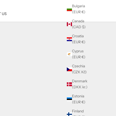
Bulgaria
(EUR €)
 US
Canada
(CAD $)
Croatia
(EUR €)
Cyprus
(EUR €)
Czechia
(CZK Kč)
Denmark
(DKK kr.)
Estonia
(EUR €)
Finland