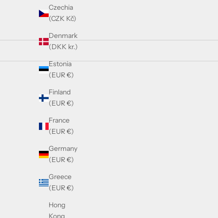
Czechia
(CZK Kč)
Denmark
(DKK kr.)
Estonia
(EUR €)
SOLD OUT
Finland
(EUR €)
France
(EUR €)
Germany
(EUR €)
Greece
(EUR €)
Hong
Kong