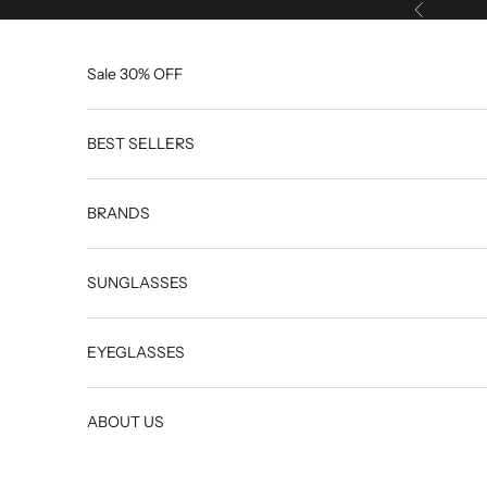
Skip to content
Previous
Sale 30% OFF
BEST SELLERS
BRANDS
SUNGLASSES
EYEGLASSES
ABOUT US