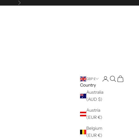
Next
Open account pag
Open search
Open cart
GBP £
Country
Australia
(AUD $)
Austria
(EUR €)
Belgium
(EUR €)