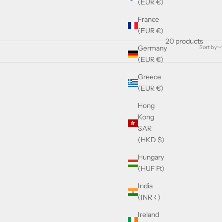
(EUR €)
France
(EUR €)
20 products
Sort by
Germany
(EUR €)
Greece
(EUR €)
Hong
Kong
SAR
(HKD $)
Hungary
(HUF Ft)
India
(INR ₹)
Ireland