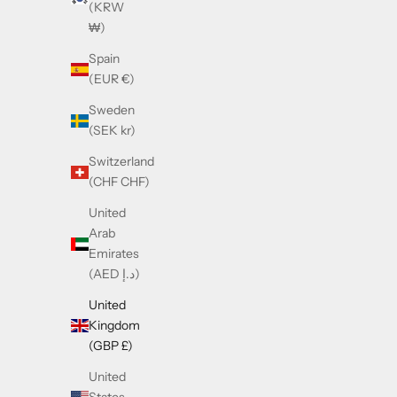
(KRW
₩)
Spain
(EUR €)
Sweden
(SEK kr)
Switzerland
(CHF CHF)
United
Arab
Emirates
Cazal 668 Gold & White
C
(AED د.إ)
Sale price
£390.00
United
Kingdom
(GBP £)
United