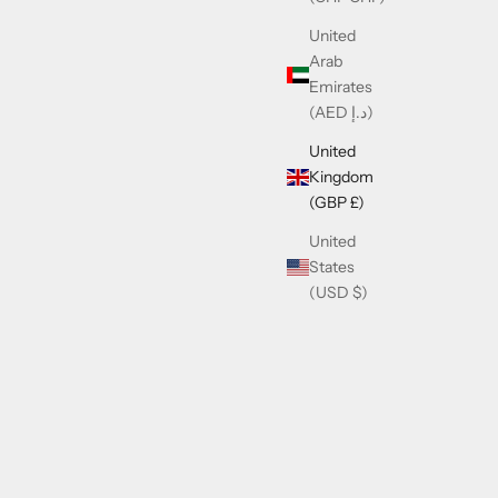
United
Arab
Emirates
(AED د.إ)
United
Kingdom
(GBP £)
United
States
(USD $)
ck
Cazal 002 Limited Edition 24K
Sale price
£690.00