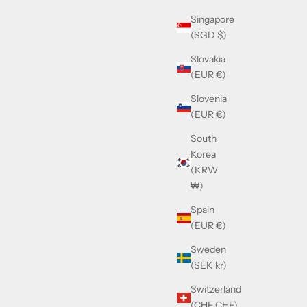
Singapore
(SGD $)
Slovakia
(EUR €)
Slovenia
(EUR €)
South
Korea
(KRW
₩)
Spain
(EUR €)
Gold
Cazal 677 Black & Gold
Sweden
Sale price
£390.00
(SEK kr)
Switzerland
(CHF CHF)