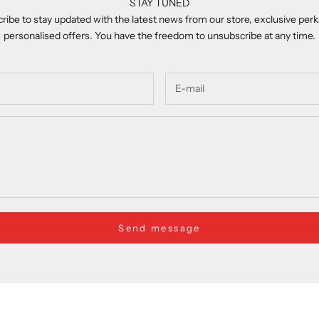
STAY TUNED
ribe to stay updated with the latest news from our store, exclusive perk
personalised offers. You have the freedom to unsubscribe at any time.
Send message