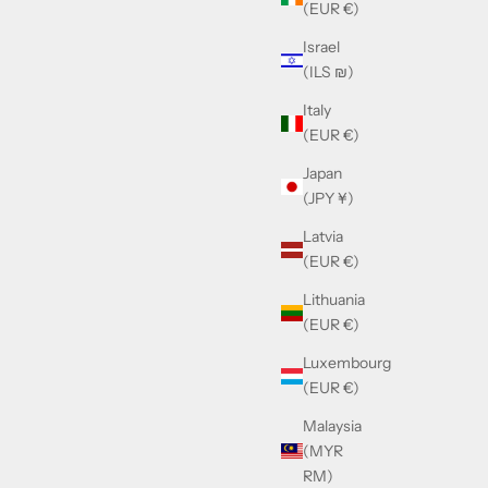
(EUR €)
Israel
6
Cazal MOD.959 Col.302
(ILS ₪)
Sale price
£390.00
Italy
(EUR €)
SOLD OUT
Japan
(JPY ¥)
Latvia
(EUR €)
Lithuania
(EUR €)
Luxembourg
(EUR €)
Malaysia
(MYR
RM)
Cazal MOD.6004 Col.016