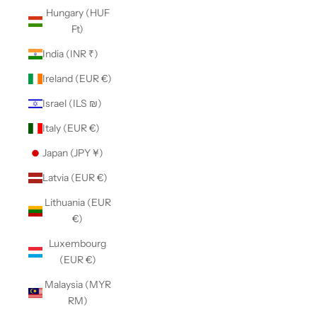
Hungary (HUF
Ft)
India (INR ₹)
Ireland (EUR €)
Israel (ILS ₪)
Italy (EUR €)
Japan (JPY ¥)
Latvia (EUR €)
Lithuania (EUR
€)
Luxembourg
(EUR €)
Malaysia (MYR
RM)