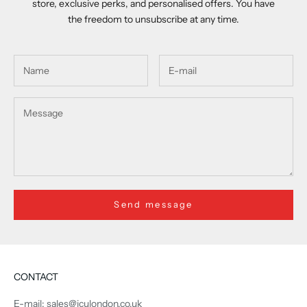
store, exclusive perks, and personalised offers. You have
the freedom to unsubscribe at any time.
Send message
CONTACT
E-mail: sales@iculondon.co.uk