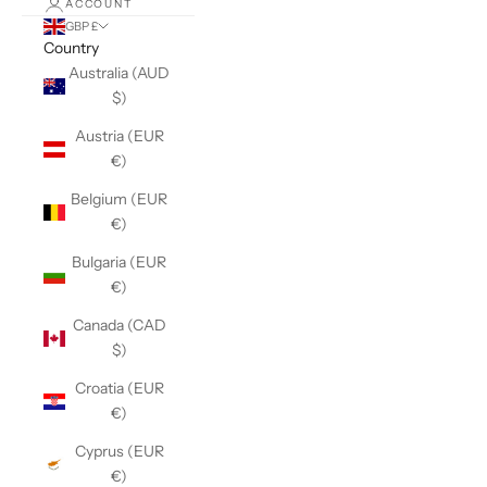
ACCOUNT
GBP £
Country
Australia (AUD
$)
Austria (EUR
€)
Belgium (EUR
€)
Bulgaria (EUR
€)
Canada (CAD
$)
Croatia (EUR
€)
Cyprus (EUR
€)