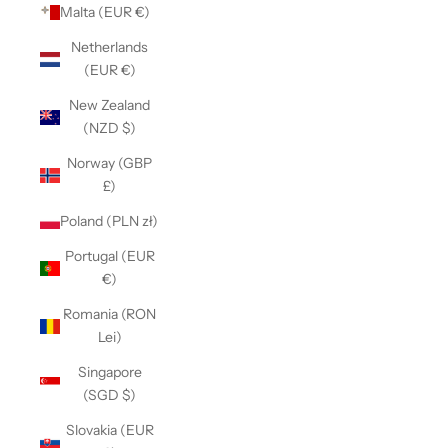
Malta (EUR €)
Netherlands
(EUR €)
New Zealand
(NZD $)
Norway (GBP
£)
Poland (PLN zł)
Portugal (EUR
€)
Romania (RON
Lei)
Singapore
(SGD $)
Slovakia (EUR