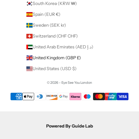
South Korea (KRW ₩)
Spain (EUR €)
Sweden (SEK kr)
Switzerland (CHF CHF)
United Arab Emirates (AED د.إ)
United Kingdom (GBP £)
United States (USD $)
© 2026 - Eye See You London
Powered By Guide Lab