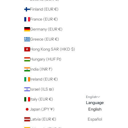
Finland (EUR €)
France (EUR €)
Germany (EUR €)
Greece (EUR €)
Hong Kong SAR (HKD $)
Hungary (HUF Ft)
India (INR ₹)
Ireland (EUR €)
Israel (ILS ₪)
English
Italy (EUR €)
Language
Japan (JPY ¥)
English
Latvia (EUR €)
Español