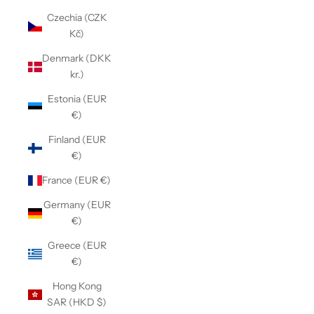
Czechia (CZK
Kč)
Denmark (DKK
kr.)
Estonia (EUR
€)
Finland (EUR
€)
France (EUR €)
Germany (EUR
€)
Greece (EUR
€)
Hong Kong
SAR (HKD $)