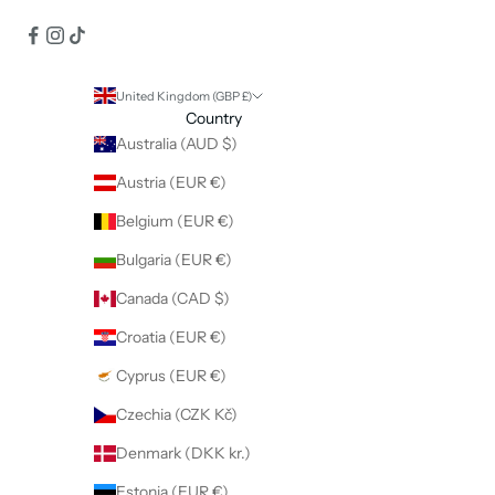
United Kingdom (GBP £)
Country
Australia (AUD $)
Austria (EUR €)
Belgium (EUR €)
Bulgaria (EUR €)
Canada (CAD $)
Croatia (EUR €)
Cyprus (EUR €)
Czechia (CZK Kč)
Denmark (DKK kr.)
Estonia (EUR €)