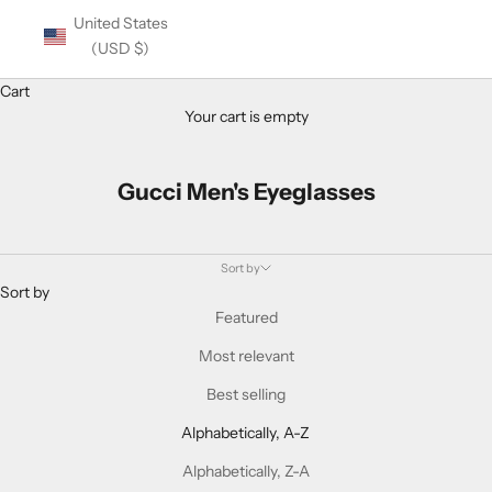
United States
(USD $)
Cart
Your cart is empty
Gucci Men's Eyeglasses
Sort by
Sort by
Featured
Most relevant
Best selling
Alphabetically, A-Z
Alphabetically, Z-A