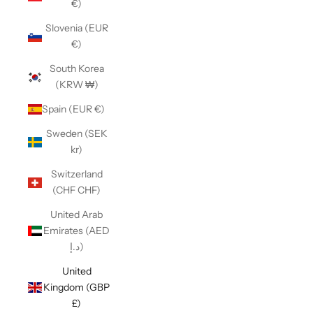
€)
Slovenia (EUR
€)
South Korea
(KRW ₩)
Spain (EUR €)
Sweden (SEK
kr)
Switzerland
(CHF CHF)
United Arab
Emirates (AED
د.إ)
United
Kingdom (GBP
£)