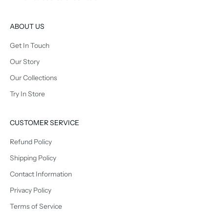
ABOUT US
Get In Touch
Our Story
Our Collections
Try In Store
CUSTOMER SERVICE
Refund Policy
Shipping Policy
Contact Information
Privacy Policy
Terms of Service