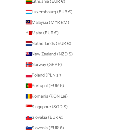
Lithuania (EUR €)
Luxembourg (EUR €)
Malaysia (MYR RM)
Malta (EUR €)
Netherlands (EUR €)
New Zealand (NZD $)
Norway (GBP £)
Poland (PLN zł)
Portugal (EUR €)
Romania (RON Lei)
Singapore (SGD $)
Slovakia (EUR €)
Slovenia (EUR €)