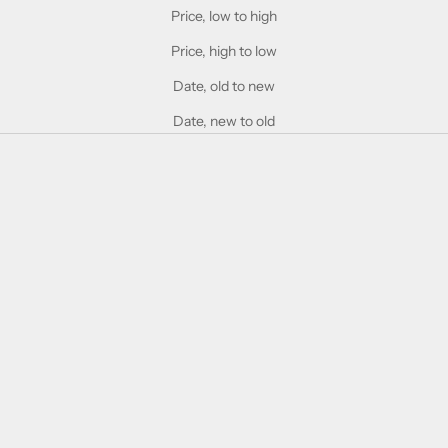
Price, low to high
Price, high to low
Date, old to new
Date, new to old
SOLD OUT
Add to cart
Gucci GG0934OA Black &
Gucci GG1120O Brown
Green
Transparent
Sale price
Sale price
£300.00
£225.00