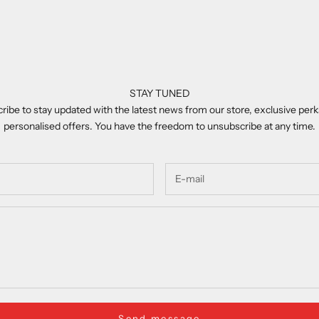
STAY TUNED
ribe to stay updated with the latest news from our store, exclusive perk
personalised offers. You have the freedom to unsubscribe at any time.
Send message