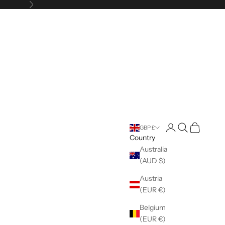
Next
Open account pag
Open search
Open cart
GBP £
Country
Australia
(AUD $)
Austria
(EUR €)
Belgium
(EUR €)