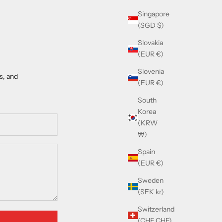
Singapore
(SGD $)
Slovakia
(EUR €)
Slovenia
s, and
(EUR €)
South
Korea
(KRW
₩)
Spain
(EUR €)
Sweden
(SEK kr)
Switzerland
(CHF CHF)