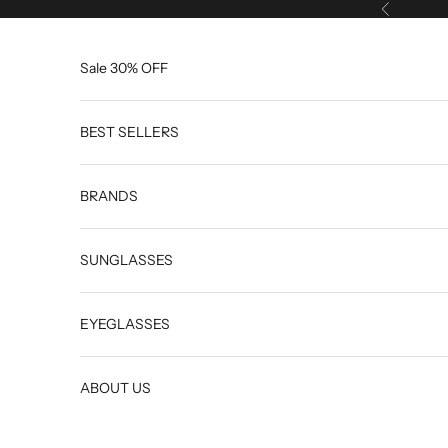
Skip to content
Previous
Sale 30% OFF
BEST SELLERS
BRANDS
SUNGLASSES
EYEGLASSES
ABOUT US