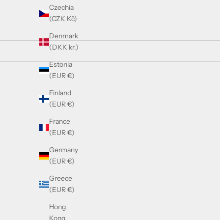
Czechia
(CZK Kč)
Denmark
(DKK kr.)
Estonia
(EUR €)
SOLD OUT
SOLD OUT
Finland
(EUR €)
France
(EUR €)
Germany
(EUR €)
Balmain MONSIEUR - White Gold - Crystal
Balm
Greece
Grey
(EUR €)
Sale price
£640.00
Hong
Kong