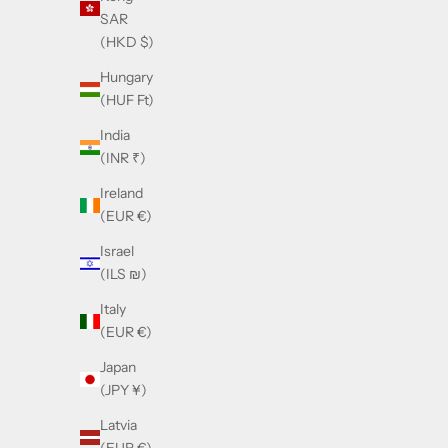
SAR
(HKD $)
Hungary
(HUF Ft)
India
(INR ₹)
Ireland
(EUR €)
Israel
(ILS ₪)
Italy
(EUR €)
Japan
(JPY ¥)
Latvia
Balmain Pierre Brown
Balma