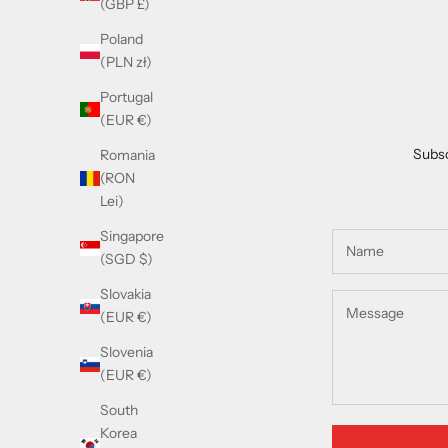
(GBP £)
Poland
(PLN zł)
Portugal
(EUR €)
Subsc
Romania
(RON
Lei)
Singapore
(SGD $)
Slovakia
(EUR €)
Slovenia
(EUR €)
South
Korea