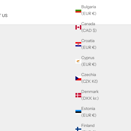
Bulgaria
(EUR €)
 US
Canada
(CAD $)
Croatia
(EUR €)
Cyprus
(EUR €)
Czechia
(CZK Kč)
Denmark
(DKK kr.)
Estonia
(EUR €)
Finland