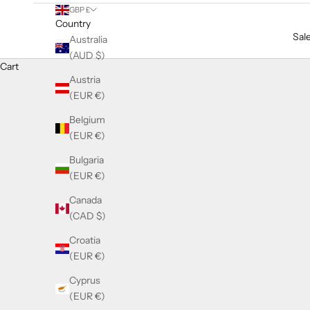
GBP £
Country
Sal
Australia
(AUD $)
Cart
Austria
(EUR €)
Belgium
(EUR €)
Bulgaria
(EUR €)
Canada
(CAD $)
Croatia
(EUR €)
Cyprus
(EUR €)