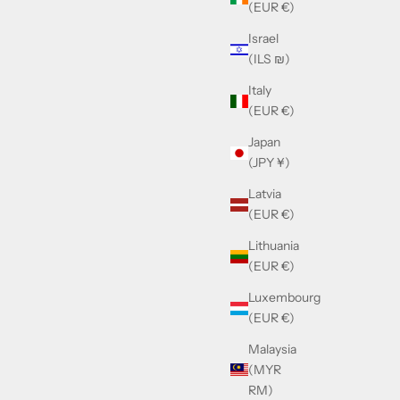
(EUR €)
Israel
Balmain SENTINELLE - III - BRN - GLD
(ILS ₪)
Sale price
£470.00
Italy
(EUR €)
Japan
(JPY ¥)
Latvia
(EUR €)
Lithuania
(EUR €)
Luxembourg
(EUR €)
Malaysia
(MYR
RM)
Balmain Legion I Brown & Palladium