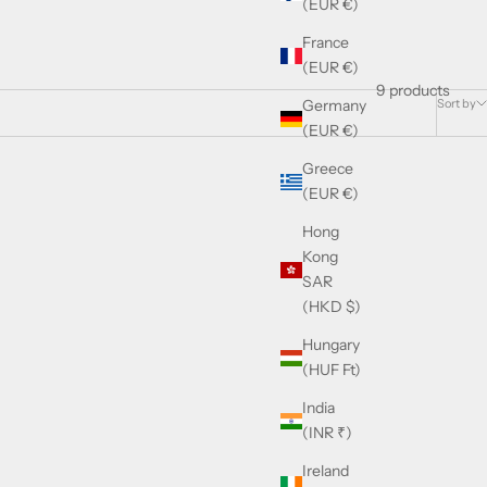
(EUR €)
France
(EUR €)
9 products
Sort by
Germany
(EUR €)
Greece
(EUR €)
Hong
Kong
SAR
(HKD $)
Hungary
(HUF Ft)
India
(INR ₹)
ne Enamel
Ireland