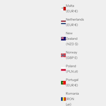
Sale price
Malta
£610.00
(EUR €)
Netherlands
(EUR €)
New
Zealand
(NZD $)
Norway
(GBP £)
Poland
(PLN zł)
Portugal
(EUR €)
Romania
(RON
Lei)