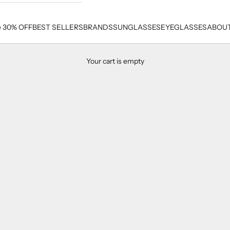
e 30% OFF
BEST SELLERS
BRANDS
SUNGLASSES
EYEGLASSES
ABOUT
Your cart is empty
Balmain Men's Eyeglasses