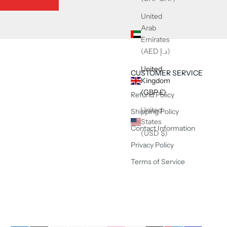
United
Arab
Emirates
(AED د.إ)
United
CUSTOMER SERVICE
Kingdom
(GBP £)
Refund Policy
United
Shipping Policy
States
Contact Information
(USD $)
Privacy Policy
Terms of Service