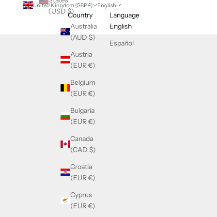
States
United Kingdom (GBP £)
English
(USD $)
Country
Language
Australia
English
(AUD $)
Español
Austria
(EUR €)
Belgium
(EUR €)
Bulgaria
(EUR €)
Canada
(CAD $)
Croatia
(EUR €)
Cyprus
(EUR €)