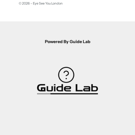
© 2026 - Eye See You London
Powered By Guide Lab