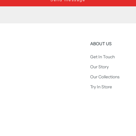
ABOUT US
Get In Touch
Our Story
Our Collections
Try In Store