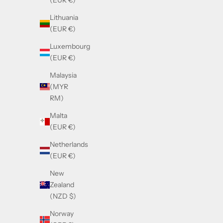
(EUR €)
Sale price
£630.00
Lithuania
(EUR €)
Luxembourg
(EUR €)
Malaysia
(MYR
RM)
Malta
(EUR €)
Netherlands
(EUR €)
New
Zealand
Balmain BRIGADE - VI White Gold - Crystal
(NZD $)
Grey
Norway
Sale price
£670.00