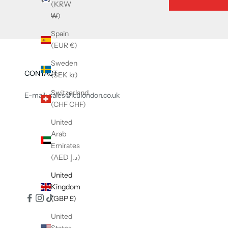
(KRW
₩)
Spain
(EUR €)
Sweden
CONTACT
(SEK kr)
Switzerland
E-mail: sales@iculondon.co.uk
(CHF CHF)
United
Arab
Emirates
(AED د.إ)
United
Kingdom
(GBP £)
United