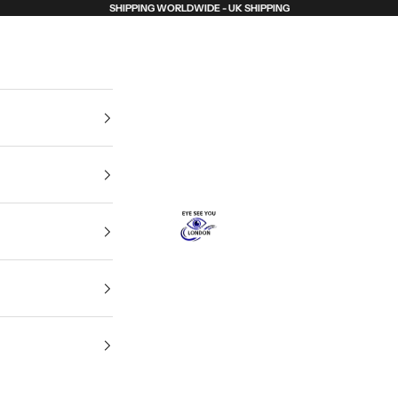
SHIPPING WORLDWIDE - UK SHIPPING
Eye See You London