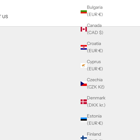
Bulgaria
(EUR €)
 US
Canada
(CAD $)
Croatia
(EUR €)
Cyprus
(EUR €)
Czechia
(CZK Kč)
Denmark
(DKK kr.)
Estonia
(EUR €)
Finland