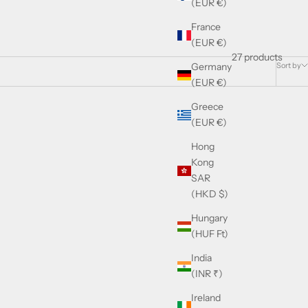
(EUR €)
France
(EUR €)
27 products
Sort by
Germany
(EUR €)
Greece
(EUR €)
Hong
Kong
SAR
(HKD $)
Hungary
(HUF Ft)
India
(INR ₹)
Ireland