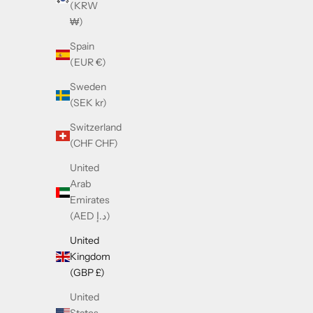
(KRW
₩)
Spain
(EUR €)
Gucci GG1639SA Black
Sweden
Sale price
£365.00
(SEK kr)
Switzerland
SOLD OUT
(CHF CHF)
United
Arab
Emirates
(AED د.إ)
United
Kingdom
(GBP £)
United