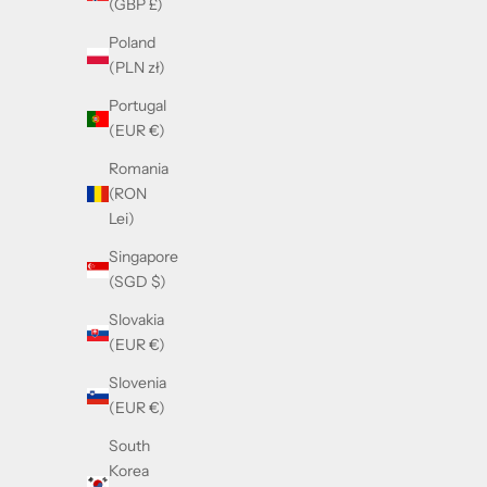
(GBP £)
Poland
(PLN zł)
Portugal
(EUR €)
Romania
(RON
Lei)
Guc
Singapore
(SGD $)
Moscot Foygel Citron Tortoise
Slovakia
(EUR €)
Sale price
£325.00
Slovenia
(EUR €)
South
Korea