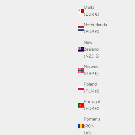
Sale price
Malta
£530.00
(EUR €)
Netherlands
(EUR €)
New
Zealand
(NZD $)
Norway
(GBP £)
Poland
(PLN zł)
Portugal
Moscot Dahven Black
(EUR €)
Sale price
£325.00
Romania
(RON
Lei)