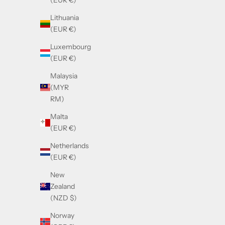
(EUR €)
Sale price
£350.00
Lithuania
(EUR €)
Luxembourg
(EUR €)
Malaysia
(MYR
RM)
Malta
(EUR €)
Netherlands
(EUR €)
New
Zealand
(NZD $)
Balmain B-GRAND Brown & Gold
Norway
Sale price
£590.00