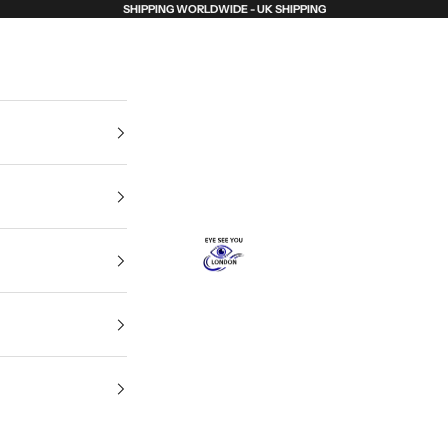
SHIPPING WORLDWIDE - UK SHIPPING
Eye See You London