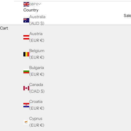
GBP £
Country
Sal
Australia
(AUD $)
Cart
Austria
(EUR €)
Belgium
(EUR €)
Bulgaria
(EUR €)
Canada
(CAD $)
Croatia
(EUR €)
Cyprus
(EUR €)