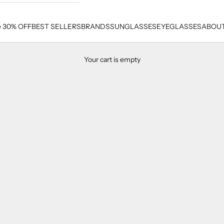
e 30% OFF
BEST SELLERS
BRANDS
SUNGLASSES
EYEGLASSES
ABOUT
Your cart is empty
Men's Best Seller Sunglasses