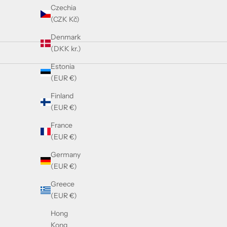
Czechia
(CZK Kč)
Denmark
(DKK kr.)
Estonia
(EUR €)
SOLD OUT
Finland
(EUR €)
France
(EUR €)
Germany
(EUR €)
Greece
(EUR €)
Hong
Kong