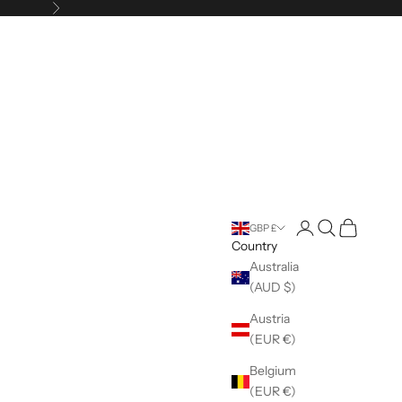
Next
Open account pag
Open search
Open cart
GBP £
Country
Australia
(AUD $)
Austria
(EUR €)
Belgium
(EUR €)