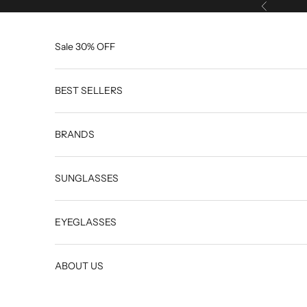
Skip to content
Previous
Sale 30% OFF
BEST SELLERS
BRANDS
SUNGLASSES
EYEGLASSES
ABOUT US