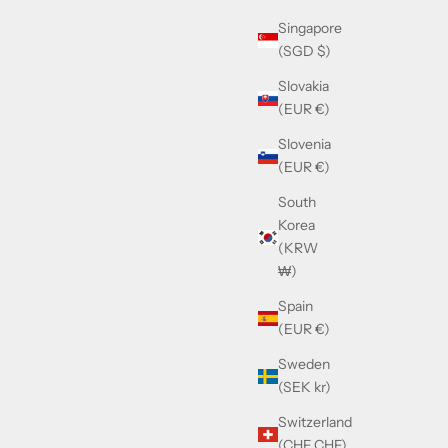
Singapore
(SGD $)
Slovakia
(EUR €)
Slovenia
(EUR €)
South
Korea
lack
Gucci GG1540S Havana
(KRW
Sale price
£225.00
₩)
Spain
(EUR €)
Sweden
(SEK kr)
Switzerland
(CHF CHF)