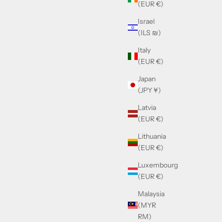
(EUR €)
Israel
 & Pink
Cazal 8509 Black, Red & Gold
(ILS ₪)
Sale price
£390.00
Italy
(EUR €)
Japan
(JPY ¥)
Latvia
(EUR €)
Lithuania
(EUR €)
Luxembourg
(EUR €)
Malaysia
(MYR
RM)
lack Crystal
Kuboraum Maske P14 Olive Kaki