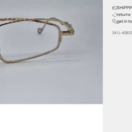
SHIPPI
returns
get in t
SKU: 4583