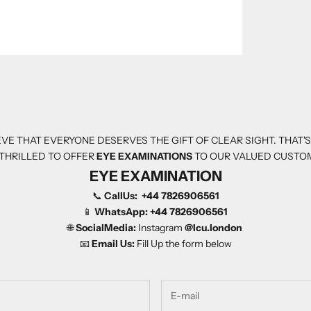
VE THAT EVERYONE DESERVES THE GIFT OF CLEAR SIGHT. THAT'
THRILLED TO OFFER
EYE EXAMINATIONS
TO OUR VALUED CUSTO
EYE EXAMINATION
📞
CallUs:
+44 7826906561
📱
WhatsApp:
+44 7826906561
🌐
SocialMedia:
Instagram
@Icu.london
📧
Email Us:
Fill Up the form below