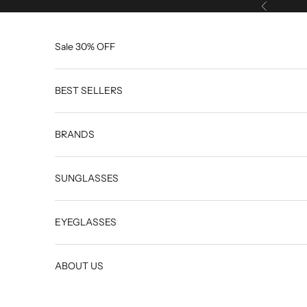
Skip to content
Previous
Sale 30% OFF
BEST SELLERS
BRANDS
SUNGLASSES
EYEGLASSES
ABOUT US