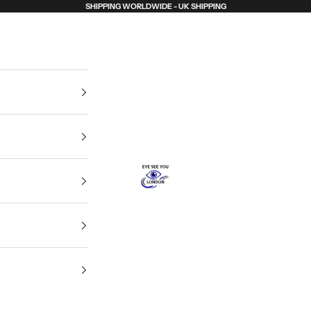
SHIPPING WORLDWIDE - UK SHIPPING
Eye See You London