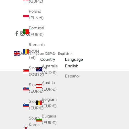
(GBP £)
Poland
(PLN zł)
Portugal
(EUR €)
Romania
(RON
United Kingdom (GBP £)
English
Lei)
Country
Language
Australia
English
Singapore
(AUD $)
(SGD $)
Español
Austria
Slovakia
(EUR €)
(EUR €)
Belgium
Slovenia
(EUR €)
(EUR €)
Bulgaria
South
(EUR €)
Korea