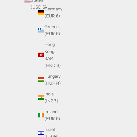
States
(USD $)
Germany
(EUR €)
Greece
(EUR €)
Hong
Kong
SAR
(HKD $)
Hungary
(HUF Ft)
India
(INR ₹)
Ireland
(EUR €)
Israel
(ILS ₪)