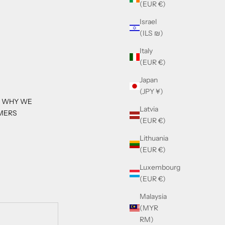
(EUR €)
Israel
(ILS ₪)
Italy
(EUR €)
Japan
(JPY ¥)
S WHY WE
Latvia
MERS
(EUR €)
Lithuania
(EUR €)
Luxembourg
(EUR €)
Malaysia
(MYR
RM)