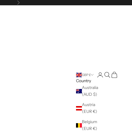
Next
Open account pag
Open search
Open cart
GBP £
Country
Australia
(AUD $)
Austria
(EUR €)
Belgium
(EUR €)