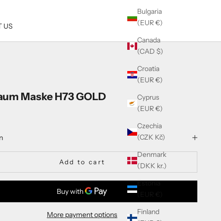
Bulgaria
(EUR €)
 US
Canada
(CAD $)
Croatia
(EUR €)
aum Maske H73 GOLD
Cyprus
(EUR €)
Czechia
(CZK Kč)
n
Denmark
Add to cart
(DKK kr.)
Estonia
(EUR €)
Finland
More payment options