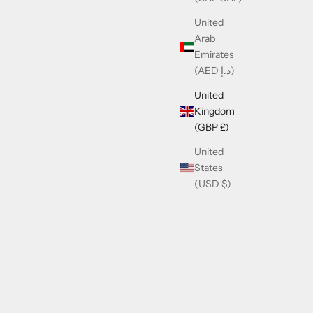
United
Arab
Emirates
(AED د.إ)
United
Kingdom
(GBP £)
United
States
(USD $)