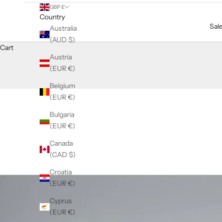
GBP £
Country
Sal
Australia
(AUD $)
Cart
Austria
(EUR €)
Belgium
(EUR €)
Bulgaria
(EUR €)
Canada
(CAD $)
Croatia
(EUR €)
Cyprus
(EUR €)