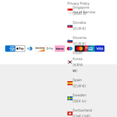
Privacy Policy
Singapore
Terms of Service
(SGD $)
Slovakia
(EUR €)
Slovenia
(EUR €)
South
Korea
(KRW
₩)
Spain
(EUR €)
Sweden
(SEK kr)
Switzerland
(CHF CHF)