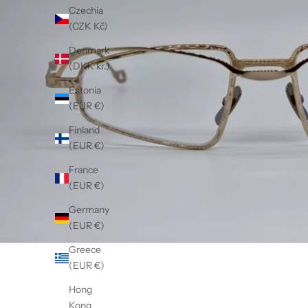
Czechia
(CZK Kč)
Denmark
(DKK kr.)
Estonia
(EUR €)
Finland
(EUR €)
France
(EUR €)
Germany
(EUR €)
Greece
(EUR €)
Hong
Kong