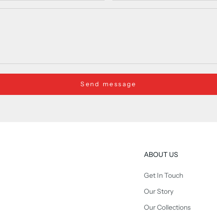
Send message
ABOUT US
Get In Touch
Our Story
Our Collections