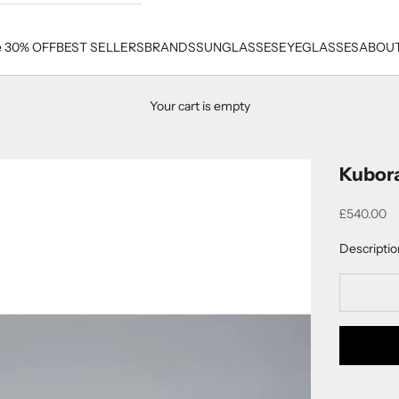
e 30% OFF
BEST SELLERS
BRANDS
SUNGLASSES
EYEGLASSES
ABOUT
Your cart is empty
Kubor
Sale price
£540.00
Descriptio