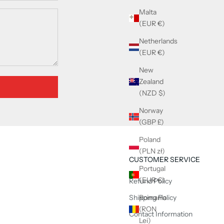
Malta
(EUR €)
Netherlands
(EUR €)
New
Zealand
(NZD $)
Norway
(GBP £)
Poland
(PLN zł)
CUSTOMER SERVICE
Portugal
(EUR €)
Refund Policy
Shipping Policy
Romania
(RON
Contact Information
Lei)