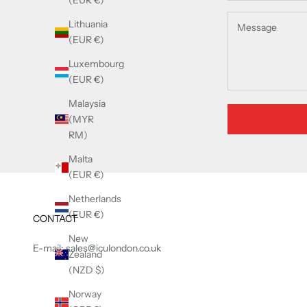
(EUR €)
Lithuania
(EUR €)
Luxembourg
(EUR €)
Malaysia
(MYR
RM)
Malta
(EUR €)
Netherlands
(EUR €)
CONTACT
New
E-mail: sales@iculondon.co.uk
Zealand
(NZD $)
Norway