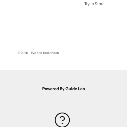
Try In Store
© 2026 - Eye See You London
Powered By Guide Lab