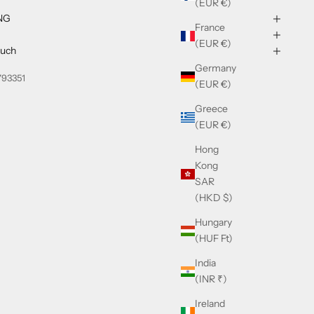
(EUR €)
NG
France
(EUR €)
ouch
Germany
793351
(EUR €)
Greece
(EUR €)
Hong
Kong
SAR
(HKD $)
Hungary
(HUF Ft)
India
(INR ₹)
Ireland