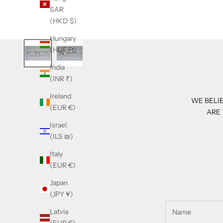
SAR
(HKD $)
Hungary
(HUF Ft)
India
(INR ₹)
Ireland
WE BELIE
(EUR €)
ARE 
Israel
(ILS ₪)
Italy
(EUR €)
Japan
(JPY ¥)
Latvia