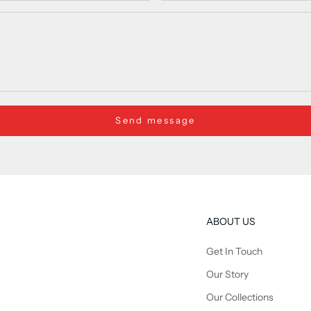
Send message
ABOUT US
Get In Touch
Our Story
Our Collections