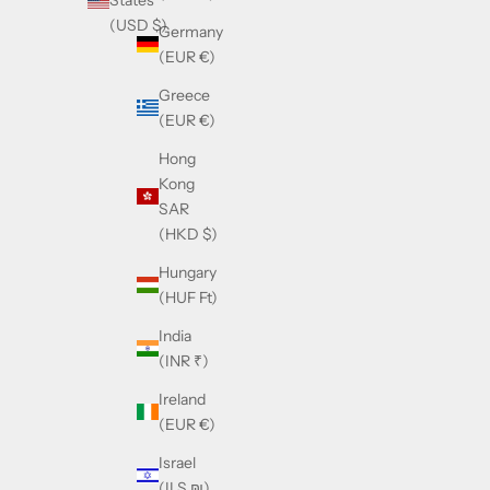
States
(USD $)
Germany
(EUR €)
Greece
(EUR €)
Hong
Kong
SAR
(HKD $)
Hungary
(HUF Ft)
India
(INR ₹)
Ireland
(EUR €)
Israel
(ILS ₪)