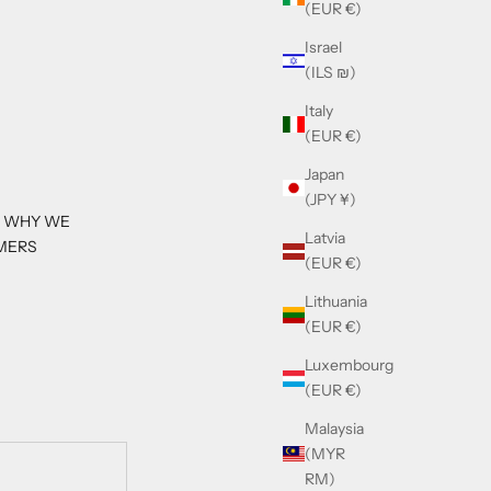
(EUR €)
Israel
(ILS ₪)
Italy
(EUR €)
Japan
(JPY ¥)
S WHY WE
Latvia
MERS
(EUR €)
Lithuania
(EUR €)
Luxembourg
(EUR €)
Malaysia
(MYR
RM)