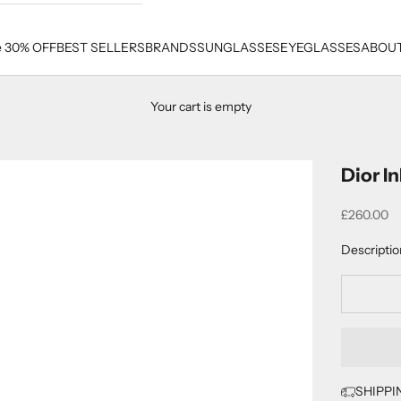
e 30% OFF
BEST SELLERS
BRANDS
SUNGLASSES
EYEGLASSES
ABOUT
Your cart is empty
Dior I
Sale price
£260.00
Descriptio
SHIPPI