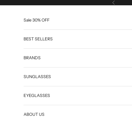
Skip to content
Previous
Sale 30% OFF
BEST SELLERS
BRANDS
SUNGLASSES
EYEGLASSES
ABOUT US