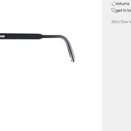
returns
get in t
SKU: Dior I