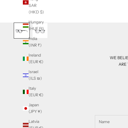
SAR
(HKD $)
Hungary
(HUF Ft)
India
(INR ₹)
Ireland
WE BELIE
(EUR €)
ARE 
Israel
(ILS ₪)
Italy
(EUR €)
Japan
(JPY ¥)
Latvia