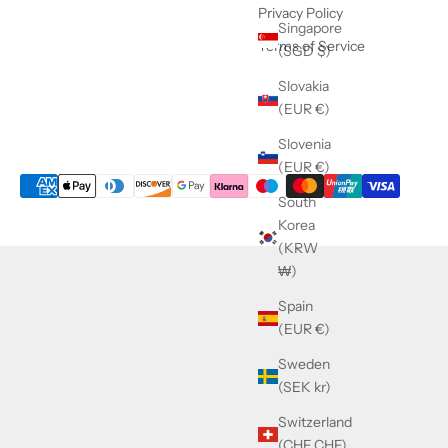
Privacy Policy
Singapore
Terms of Service
(SGD $)
Slovakia
(EUR €)
Slovenia
(EUR €)
South
Korea
(KRW
₩)
Spain
(EUR €)
Sweden
(SEK kr)
Switzerland
(CHF CHF)