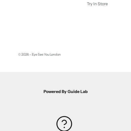
Try In Store
© 2026 - Eye See You London
Powered By Guide Lab