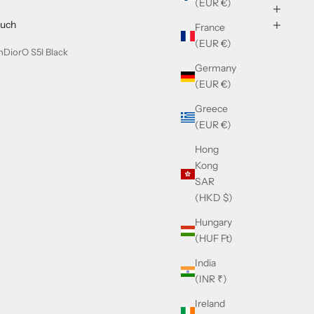
(EUR €)
ouch
France
(EUR €)
nDiorO S5I Black
Germany
(EUR €)
Greece
(EUR €)
Hong
Kong
SAR
(HKD $)
Hungary
(HUF Ft)
India
(INR ₹)
Ireland