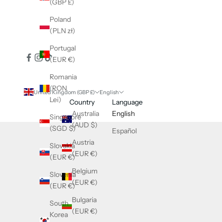
(GBP £)
Poland
(PLN zł)
Portugal
(EUR €)
Romania
(RON
United Kingdom (GBP £)
English
Lei)
Country
Language
Australia
English
Singapore
(AUD $)
(SGD $)
Español
Austria
Slovakia
(EUR €)
(EUR €)
Belgium
Slovenia
(EUR €)
(EUR €)
Bulgaria
South
(EUR €)
Korea