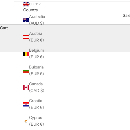
GBP £
Country
Sal
Australia
(AUD $)
Cart
Austria
(EUR €)
Belgium
(EUR €)
Bulgaria
(EUR €)
Canada
(CAD $)
Croatia
(EUR €)
Cyprus
(EUR €)