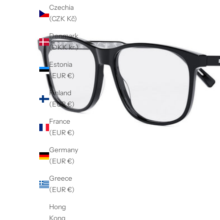
Czechia
(CZK Kč)
Denmark
(DKK kr.)
Estonia
(EUR €)
Finland
(EUR €)
France
(EUR €)
Germany
(EUR €)
Greece
(EUR €)
Hong
Kong