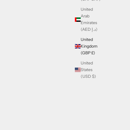
United
Arab
Emirates
(AED د.إ)
United
Kingdom
(GBP £)
United
States
(USD $)