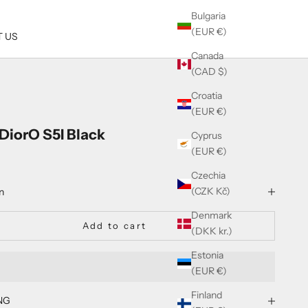
Bulgaria
(EUR €)
 US
Canada
(CAD $)
Croatia
(EUR €)
nDiorO S5I Black
Cyprus
(EUR €)
Czechia
(CZK Kč)
n
Denmark
Add to cart
(DKK kr.)
Estonia
(EUR €)
Finland
NG