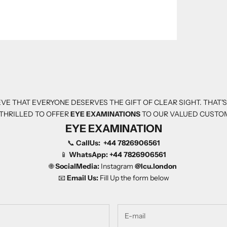
VE THAT EVERYONE DESERVES THE GIFT OF CLEAR SIGHT. THAT'
THRILLED TO OFFER
EYE EXAMINATIONS
TO OUR VALUED CUSTO
EYE EXAMINATION
📞
CallUs:
+44 7826906561
📱
WhatsApp:
+44 7826906561
🌐
SocialMedia:
Instagram
@Icu.london
📧
Email Us:
Fill Up the form below