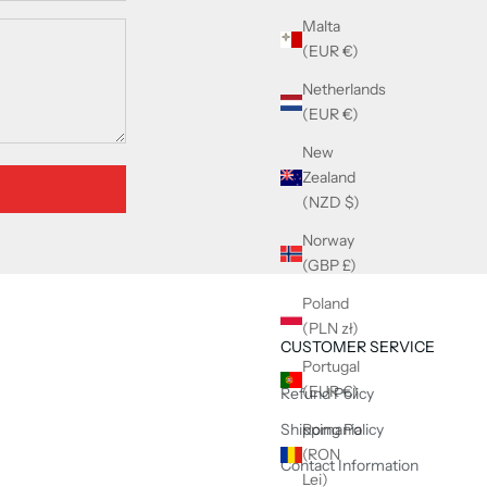
Malta
(EUR €)
Netherlands
(EUR €)
New
Zealand
(NZD $)
Norway
(GBP £)
Poland
(PLN zł)
CUSTOMER SERVICE
Portugal
(EUR €)
Refund Policy
Shipping Policy
Romania
(RON
Contact Information
Lei)