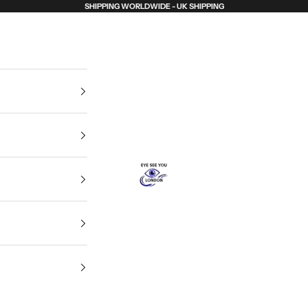
SHIPPING WORLDWIDE - UK SHIPPING
Eye See You London