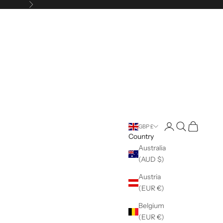
Next
Open account pag
Open search
Open cart
GBP £
Country
Australia
(AUD $)
Austria
(EUR €)
Belgium
(EUR €)