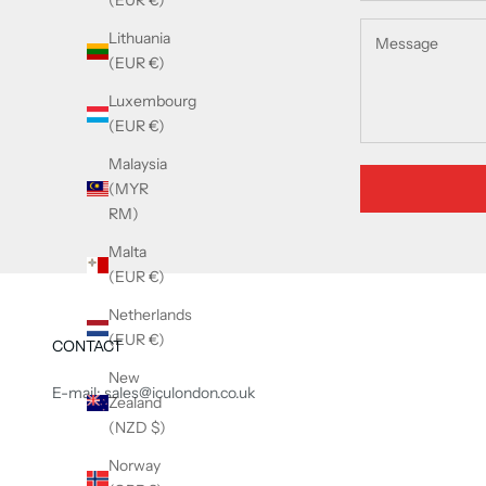
(EUR €)
Lithuania
(EUR €)
Luxembourg
(EUR €)
Malaysia
(MYR
RM)
Malta
(EUR €)
Netherlands
(EUR €)
CONTACT
New
E-mail: sales@iculondon.co.uk
Zealand
(NZD $)
Norway