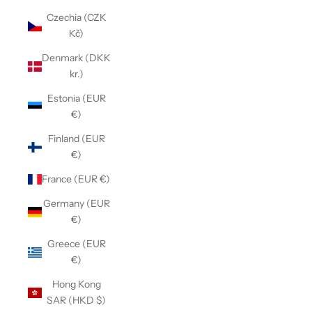
Czechia (CZK
Kč)
Denmark (DKK
kr.)
Estonia (EUR
€)
Finland (EUR
€)
France (EUR €)
Germany (EUR
€)
Greece (EUR
€)
Hong Kong
SAR (HKD $)