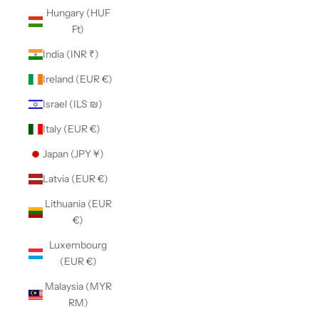
Hungary (HUF
Ft)
India (INR ₹)
Ireland (EUR €)
Israel (ILS ₪)
Italy (EUR €)
Japan (JPY ¥)
Latvia (EUR €)
Lithuania (EUR
€)
Luxembourg
(EUR €)
Malaysia (MYR
RM)