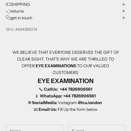
SHIPPING
returns
get in touch
SKU: 4544355074
WE BELIEVE THAT EVERYONE DESERVES THE GIFT OF
CLEAR SIGHT. THAT'S WHY WE ARE THRILLED TO
OFFER
EYE EXAMINATIONS
TO OUR VALUED
CUSTOMERS
EYE EXAMINATION
📞
CallUs:
+44 7826906561
📱
WhatsApp:
+44 7826906561
🌐
SocialMedia:
Instagram
@Icu.london
📧
Email Us:
Fill Up the form below