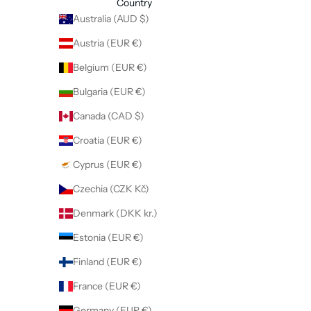
Country
Australia (AUD $)
Austria (EUR €)
Belgium (EUR €)
Bulgaria (EUR €)
Canada (CAD $)
Croatia (EUR €)
Cyprus (EUR €)
Czechia (CZK Kč)
Denmark (DKK kr.)
Estonia (EUR €)
Finland (EUR €)
France (EUR €)
Germany (EUR €)