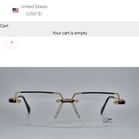
United States
(USD $)
Cart
Your cart is empty
Zoom picture