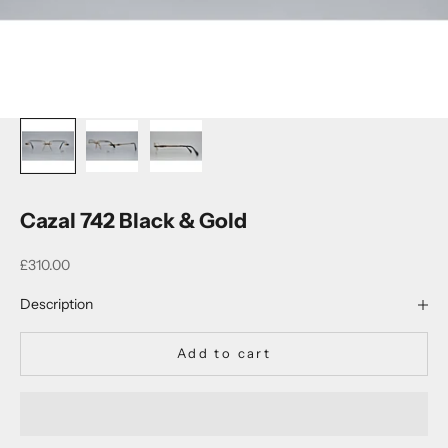
Cazal 742 Black & Gold
Sale price
£310.00
Description
Add to cart