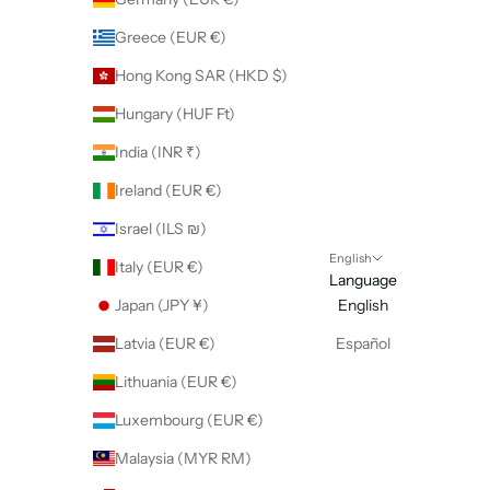
Greece (EUR €)
Hong Kong SAR (HKD $)
Hungary (HUF Ft)
India (INR ₹)
Ireland (EUR €)
Israel (ILS ₪)
English
Italy (EUR €)
Language
Japan (JPY ¥)
English
Latvia (EUR €)
Español
Lithuania (EUR €)
Luxembourg (EUR €)
Malaysia (MYR RM)