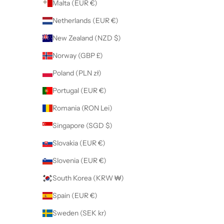
Malta (EUR €)
Netherlands (EUR €)
New Zealand (NZD $)
Norway (GBP £)
Poland (PLN zł)
Portugal (EUR €)
Romania (RON Lei)
Singapore (SGD $)
Slovakia (EUR €)
Slovenia (EUR €)
South Korea (KRW ₩)
Spain (EUR €)
Sweden (SEK kr)