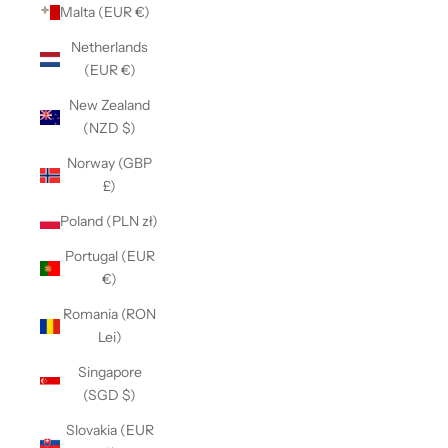
Malta (EUR €)
Netherlands
(EUR €)
New Zealand
(NZD $)
Norway (GBP
£)
Poland (PLN zł)
Portugal (EUR
€)
Romania (RON
Lei)
Singapore
(SGD $)
Slovakia (EUR