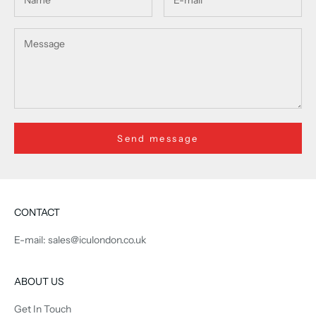
Send message
CONTACT
E-mail: sales@iculondon.co.uk
ABOUT US
Get In Touch