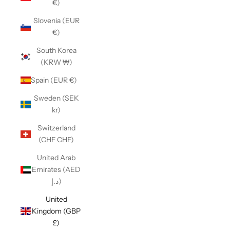
€)
Slovenia (EUR
€)
South Korea
(KRW ₩)
Spain (EUR €)
Sweden (SEK
kr)
Switzerland
(CHF CHF)
United Arab
Emirates (AED
د.إ)
United
Kingdom (GBP
£)