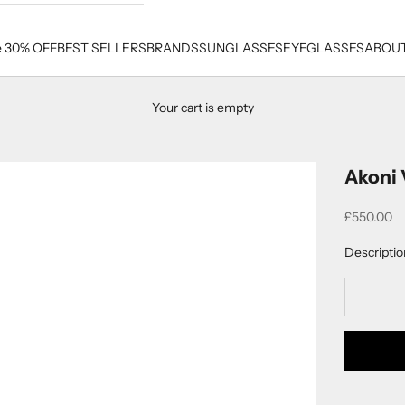
e 30% OFF
BEST SELLERS
BRANDS
SUNGLASSES
EYEGLASSES
ABOUT
Your cart is empty
Akoni 
Sale price
£550.00
Descriptio