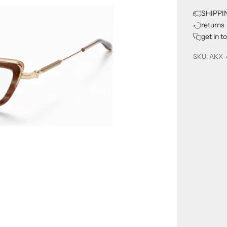
SHIPPI
returns
get in t
SKU: AKX-