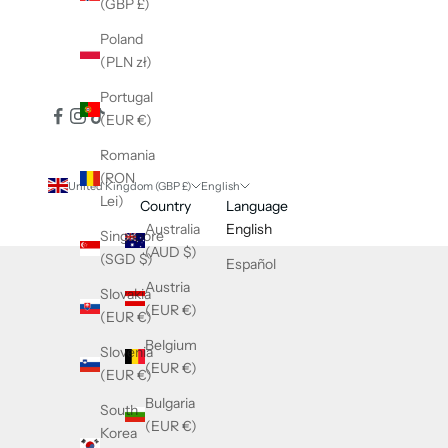
(GBP £)
Poland
(PLN zł)
Portugal
(EUR €)
Romania
(RON
United Kingdom (GBP £)
English
Lei)
Country
Language
Australia
English
Singapore
(AUD $)
(SGD $)
Español
Austria
Slovakia
(EUR €)
(EUR €)
Belgium
Slovenia
(EUR €)
(EUR €)
Bulgaria
South
(EUR €)
Korea