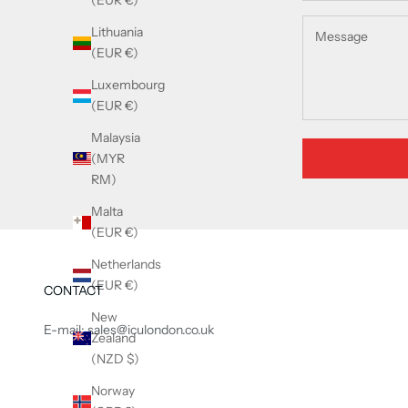
(EUR €)
Lithuania
(EUR €)
Luxembourg
(EUR €)
Malaysia
(MYR
RM)
Malta
(EUR €)
Netherlands
(EUR €)
CONTACT
New
E-mail: sales@iculondon.co.uk
Zealand
(NZD $)
Norway