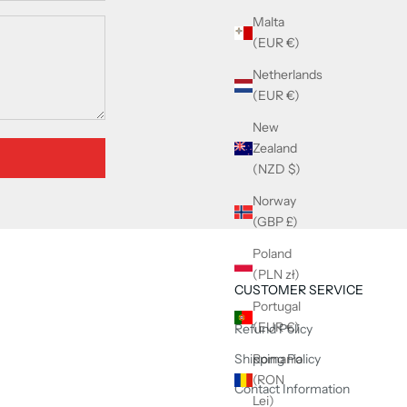
Malta
(EUR €)
Netherlands
(EUR €)
New
Zealand
(NZD $)
Norway
(GBP £)
Poland
(PLN zł)
CUSTOMER SERVICE
Portugal
(EUR €)
Refund Policy
Shipping Policy
Romania
(RON
Contact Information
Lei)