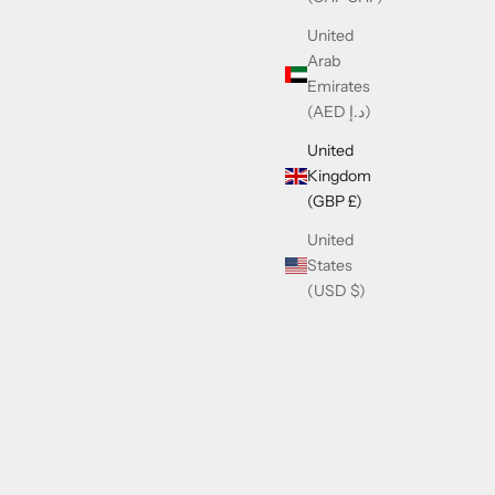
United
Arab
Emirates
(AED د.إ)
United
Kingdom
(GBP £)
United
States
(USD $)