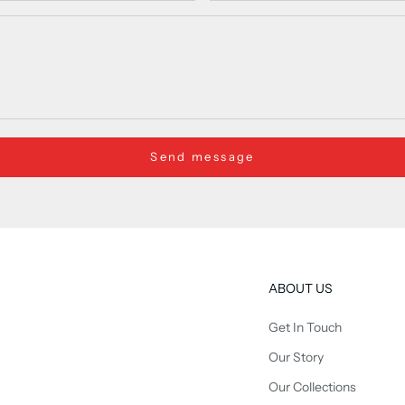
Send message
ABOUT US
Get In Touch
Our Story
Our Collections