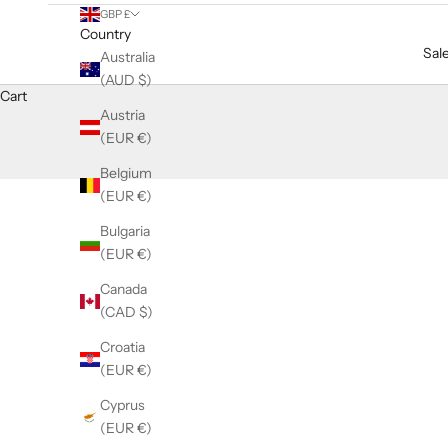
GBP £
Country
Sal
Australia
(AUD $)
Cart
Austria
(EUR €)
Belgium
(EUR €)
Bulgaria
(EUR €)
Canada
(CAD $)
Croatia
(EUR €)
Cyprus
(EUR €)