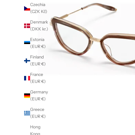
Czechia
(CZK Kč)
Denmark
(DKK kr.)
Estonia
(EUR €)
Finland
(EUR €)
France
(EUR €)
Germany
(EUR €)
Greece
(EUR €)
Hong
Kong