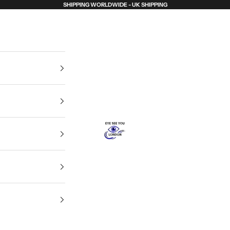
SHIPPING WORLDWIDE - UK SHIPPING
Eye See You London