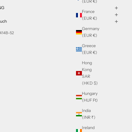
(EUR €)
NG
France
(EUR €)
ouch
Germany
414B-52
(EUR €)
Greece
(EUR €)
Hong
Kong
SAR
(HKD $)
Hungary
(HUF Ft)
India
(INR ₹)
Ireland