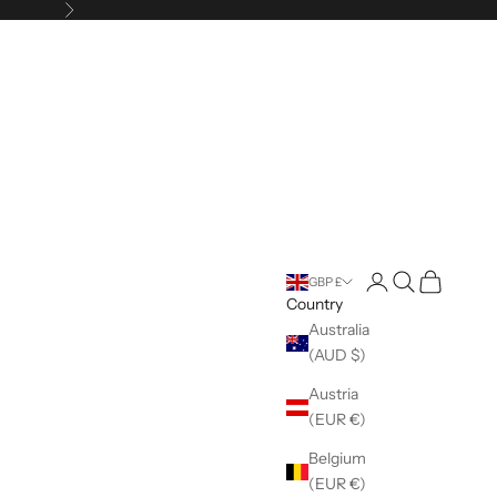
Next
Open account pag
Open search
Open cart
GBP £
Country
Australia
(AUD $)
Austria
(EUR €)
Belgium
(EUR €)