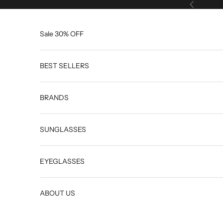
Skip to content
Previous
Sale 30% OFF
BEST SELLERS
BRANDS
SUNGLASSES
EYEGLASSES
ABOUT US