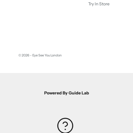
Try In Store
© 2026 - Eye See You London
Powered By Guide Lab