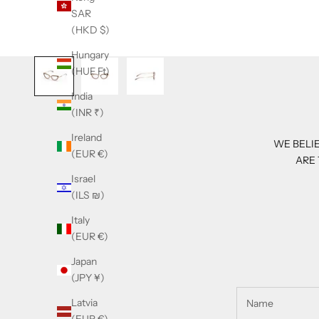
SAR
(HKD $)
Hungary
(HUF Ft)
India
(INR ₹)
Ireland
WE BELIE
(EUR €)
ARE 
Israel
(ILS ₪)
Italy
(EUR €)
Japan
(JPY ¥)
Latvia