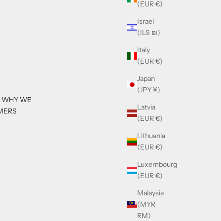
(EUR €)
Israel
(ILS ₪)
Italy
(EUR €)
Japan
(JPY ¥)
S WHY WE
Latvia
MERS
(EUR €)
Lithuania
(EUR €)
Luxembourg
(EUR €)
Malaysia
(MYR
RM)