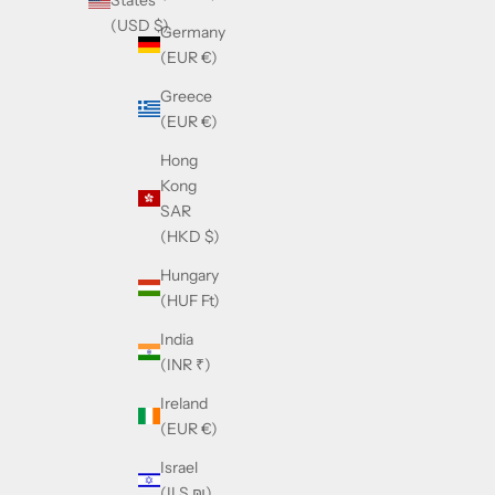
States
(USD $)
Germany
(EUR €)
Greece
(EUR €)
Hong
Kong
SAR
(HKD $)
Hungary
(HUF Ft)
India
(INR ₹)
Ireland
(EUR €)
Israel
(ILS ₪)