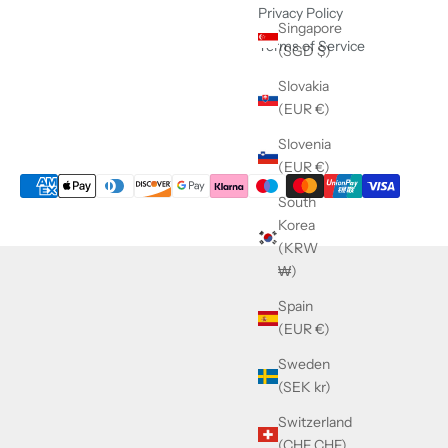
Privacy Policy
Singapore
Terms of Service
(SGD $)
Slovakia
(EUR €)
Slovenia
(EUR €)
South
Korea
(KRW
₩)
Spain
(EUR €)
Sweden
(SEK kr)
Switzerland
(CHF CHF)