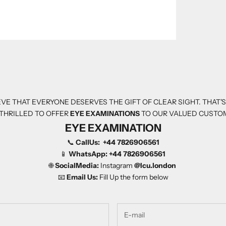
VE THAT EVERYONE DESERVES THE GIFT OF CLEAR SIGHT. THAT'
THRILLED TO OFFER
EYE EXAMINATIONS
TO OUR VALUED CUSTO
EYE EXAMINATION
📞
CallUs:
+44 7826906561
📱
WhatsApp:
+44 7826906561
🌐
SocialMedia:
Instagram
@Icu.london
📧
Email Us:
Fill Up the form below